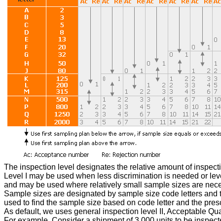
The inspection level designates the relative amount of inspection
Level I may be used when less discrimination is needed or level
and may be used where relatively small sample sizes are necess
Sample sizes are designated by sample size code letters and the
used to find the sample size based on code letter and the pres
As default, we uses general inspection level II, Acceptable Quali
For example, Consider a shipment of 3,000 units to be inspected.