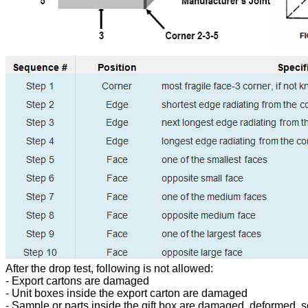
After the drop test, following is not allowed:
- Export cartons are damaged
- Unit boxes inside the export carton are damaged
- Sample or parts inside the gift box are damaged, deformed, s