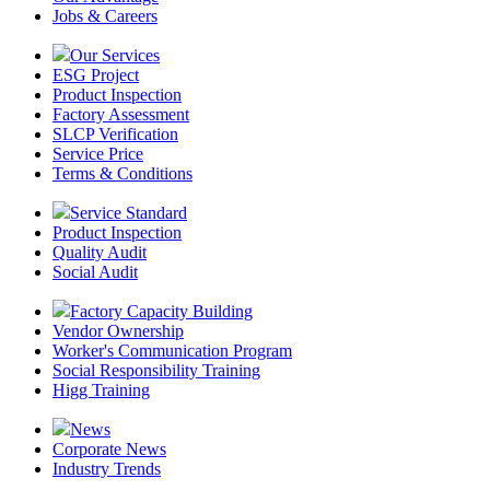
Jobs & Careers
Our Services
ESG Project
Product Inspection
Factory Assessment
SLCP Verification
Service Price
Terms & Conditions
Service Standard
Product Inspection
Quality Audit
Social Audit
Factory Capacity Building
Vendor Ownership
Worker's Communication Program
Social Responsibility Training
Higg Training
News
Corporate News
Industry Trends