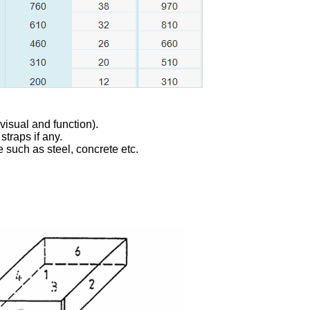
visual and function).
straps if any.
se such as steel, concrete etc.