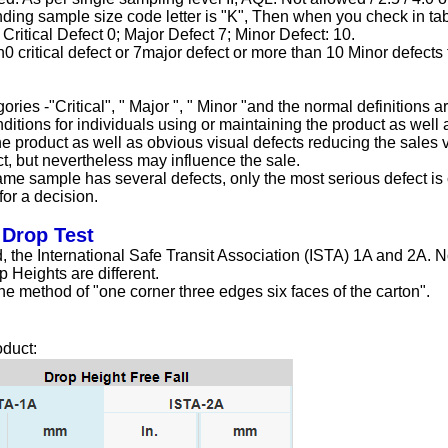
nding sample size code letter is "K", Then when you check in tab
ritical Defect 0; Major Defect 7; Minor Defect: 10.
n0 critical defect or 7major defect or more than 10 Minor defects
ries -"Critical", " Major ", " Minor "and the normal definitions ar
itions for individuals using or maintaining the product as well 
the product as well as obvious visual defects reducing the sales 
ct, but nevertheless may influence the sale.
ame sample has several defects, only the most serious defect is c
for a decision.
 Drop Test
, the International Safe Transit Association (ISTA) 1A and 2A. No
 Heights are different.
e method of "one corner three edges six faces of the carton".
oduct: