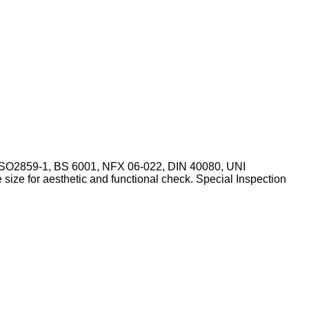
,ISO2859-1, BS 6001, NFX 06-022, DIN 40080, UNI
ize for aesthetic and functional check. Special Inspection