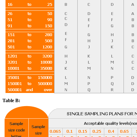
Table B: