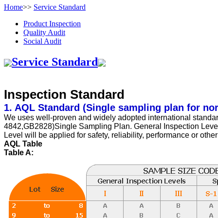
Home
>>
Service Standard
Product Inspection
Quality Audit
Social Audit
Service Standard
Inspection Standard
1. AQL Standard (Single sampling plan for no
We uses well-proven and widely adopted international stan
4842,GB2828)Single Sampling Plan. General Inspection Level No
Level will be applied for safety, reliability, performance or othe
AQL Table
Table A: