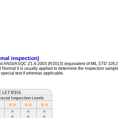
rmal inspection)
dard ANSI/ASQC Z1.4-2003 (R2013) (equivalent of MIL STD 105
rmal II is usually applied to determine the inspection sample s
r special test if whereas applicable.