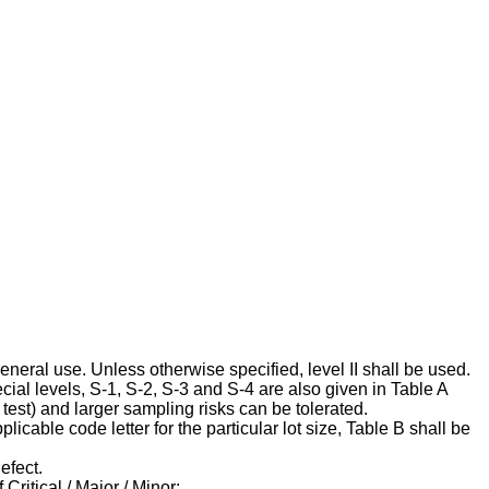
 general use. Unless otherwise specified, level II shall be used.
cial levels, S-1, S-2, S-3 and S-4 are also given in Table A
est) and larger sampling risks can be tolerated.
cable code letter for the particular lot size, Table B shall be
efect.
Critical / Major / Minor: