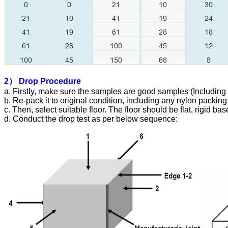
2）
Drop Procedure
a. Firstly, make sure the samples are good samples (Including 
b. Re-pack it to original condition, including any nylon packing 
c. Then, select suitable floor. The floor should be flat, rigid ba
d. Conduct the drop test as per below sequence: