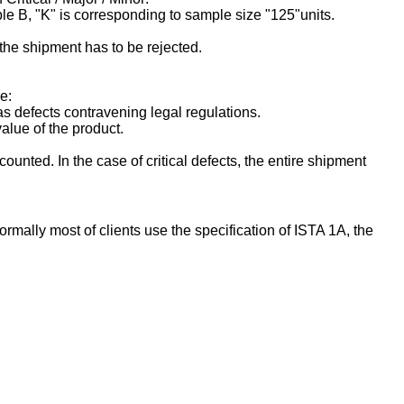
le B, "K" is corresponding to sample size "125"units.
 the shipment has to be rejected.
e:
as defects contravening legal regulations.
value of the product.
ounted. In the case of critical defects, the entire shipment
rmally most of clients use the specification of ISTA 1A, the