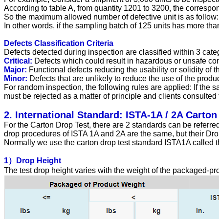
According to table A, from quantity 1201 to 3200, the correspo
So the maximum allowed number of defective unit is as follow: C
In other words, if the sampling batch of 125 units has more tha
Defects Classification Criteria
Defects detected during inspection are classified within 3 catego
Critical:
Defects which could result in hazardous or unsafe cond
Major:
Functional defects reducing the usability or solidity of 
Minor:
Defects that are unlikely to reduce the use of the produ
For random inspection, the following rules are applied: If the s
must be rejected as a matter of principle and clients consulted 
2. International Standard: ISTA-1A / 2A Carton
For the Carton Drop Test, there are 2 standards can be referred
drop procedures of ISTA 1A and 2A are the same, but their Drop
Normally we use the carton drop test standard ISTA1A called th
1）Drop Height
The test drop height varies with the weight of the packaged-pr