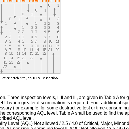
. Three inspection levels, I, II and III, are given in Table A for
 III when greater discrimination is required. Four additional spe
ary (for example, for some destructive test or time-consuming t
 corresponding AQL level. Table A shall be used to find the appli
cribed AQL level.
ty Level (AQL) Not allowed / 2.5 / 4.0 of Critical, Major, Minor d
 As per single sampling level II, AQL: Not allowed / 2.5 / 4.0 of 