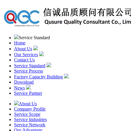
Service Standard
Home
About Us
Our Services
Contact Us
Service Standard
Service Process
Factory Capacity Building
Download
News
Service Partner
About Us
Company Profile
Service Scope
Service Industries
Service Network
Our Advantage