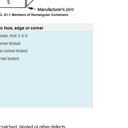
cratched, dented or other defects