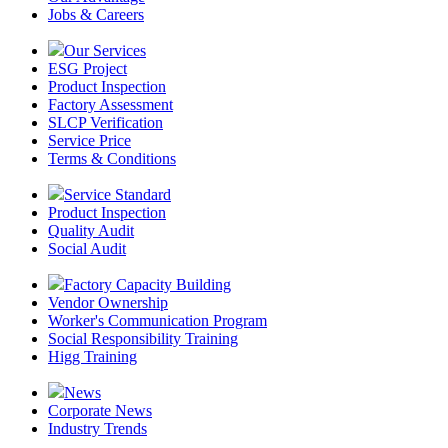
Jobs & Careers
Our Services
ESG Project
Product Inspection
Factory Assessment
SLCP Verification
Service Price
Terms & Conditions
Service Standard
Product Inspection
Quality Audit
Social Audit
Factory Capacity Building
Vendor Ownership
Worker's Communication Program
Social Responsibility Training
Higg Training
News
Corporate News
Industry Trends