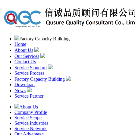
Factory Capacity Building
Home
About Us
Our Services
Contact Us
Service Standard
Service Process
Factory Capacity Building
Download
News
Service Partner
About Us
Company Profile
Service Scope
Service Industries
Service Network
Our Advantage