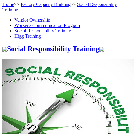
Home
>>
Factory Capacity Building
>>
Social Responsibility
Training
Vendor Ownership
Worker's Communication Program
Social Responsibility Training
Higg Training
Social Responsibility Training