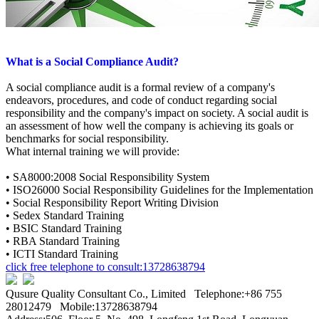
What is a Social Compliance Audit?
A social compliance audit is a formal review of a company's
endeavors, procedures, and code of conduct regarding social
responsibility and the company's impact on society. A social audit is
an assessment of how well the company is achieving its goals or
benchmarks for social responsibility.
What internal training we will provide:
•
SA8000:2008 Social Responsibility System
• ISO26000
Social Responsibility Guidelines for the Implementation
• S
ocial Responsibility Report Writing Division
• Sedex
Standard Training
• BSIC
Standard Training
• RBA
Standard Training
• ICTI
Standard Training
click free telephone to consult:13728638794
Qusure Quality Consultant Co., Limited Telephone:+86 755
28012479 Mobile:13728638794